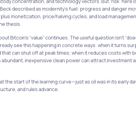
custody concentration, and technology vectors. But “risk” here i
h Beck described as modernity’s fuel: progress and danger mo
plus monetization, price/halving cycles, and load managemen
the thesis.
bout Bitcoin’s “value” continues. The useful question isn’t “doe
already see this happening in concrete ways: when it turns su
ad that can shut off at peak times; when it reduces costs with b
h abundant, inexpensive clean power can attract investment 
l at the start of the learning curve—just as oil was in its early 
ructure, and rules advance.