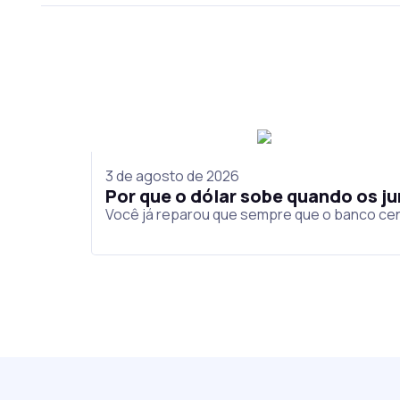
3 de agosto de 2026
Por que o dólar sobe quando os 
Você já reparou que sempre que o banco cen