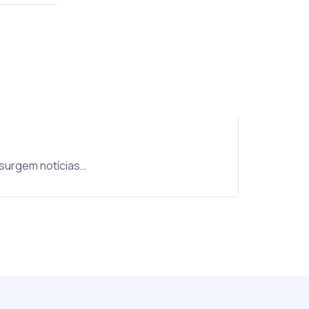
 surgem notícias…