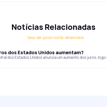
Notícias Relacionadas
juros dos Estados Unidos aumentam?
tral dos Estados Unidos anuncia um aumento dos juros, logo