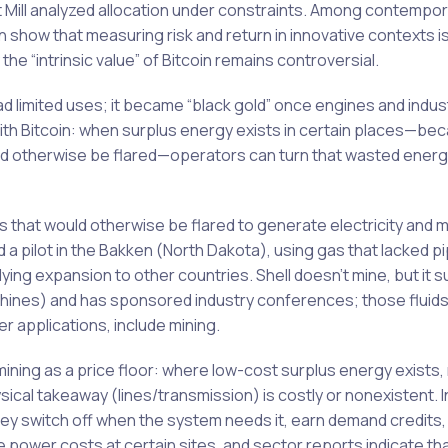
rt Mill analyzed allocation under constraints. Among contempo
show that measuring risk and return in innovative contexts is
he “intrinsic value” of Bitcoin remains controversial.
l had limited uses; it became “black gold” once engines and indu
with Bitcoin: when surplus energy exists in certain places—be
ould otherwise be flared—operators can turn that wasted energy
that would otherwise be flared to generate electricity and mi
 a pilot in the Bakken (North Dakota), using gas that lacked pi
 expansion to other countries. Shell doesn’t mine, but it s
achines) and has sponsored industry conferences; those fluids 
 applications, include mining.
ning as a price floor: where low-cost surplus energy exists,
sical takeaway (lines/transmission) is costly or nonexistent. 
hey switch off when the system needs it, earn demand credits,
ive power costs at certain sites, and sector reports indicate th