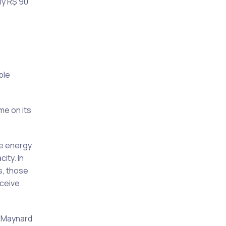
ly R$ 90
ble
me on its
he energy
ity. In
s, those
ceive
n Maynard