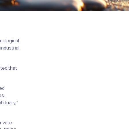
hnological
industrial
ted that
led
es.
bituary,”
rivate