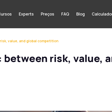
ursos
Experts
Preços
FAQ
Blog
Calculado
 risk, value, and global competition
l: between risk, value, 