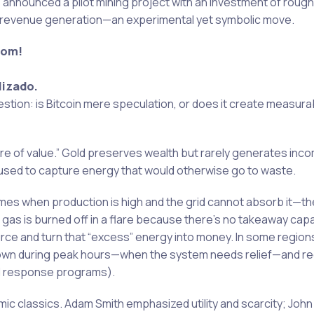
as announced a pilot mining project with an investment of rough
ial revenue generation—an experimental yet symbolic move.
com!
lizado.
stion: is Bitcoin mere speculation, or does it create measura
ore of value.” Gold preserves wealth but rarely generates inco
used to capture energy that would otherwise go to waste.
times when production is high and the grid cannot absorb it—t
 gas is burned off in a flare because there’s no takeaway capac
ce and turn that “excess” energy into money. In some region
down during peak hours—when the system needs relief—and re
nd response programs).
nomic classics. Adam Smith emphasized utility and scarcity; Joh