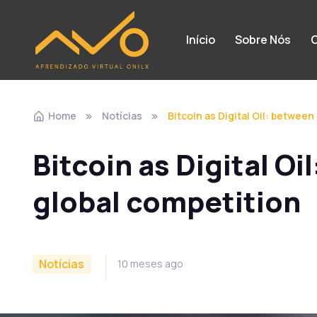
Início
Sobre Nós
C
Home
Notícias
Bitcoin as Digital Oil: between
Bitcoin as Digital Oi
global competition
Notícias
10 meses ago