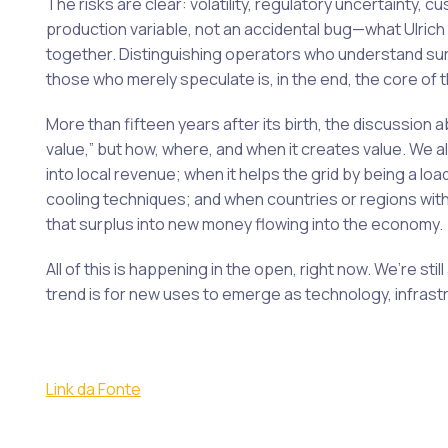
The risks are clear: volatility, regulatory uncertainty, 
production variable, not an accidental bug—what Ulric
together. Distinguishing operators who understand sur
those who merely speculate is, in the end, the core of 
More than fifteen years after its birth, the discussion a
value,” but how, where, and when it creates value. We 
into local revenue; when it helps the grid by being a lo
cooling techniques; and when countries or regions wit
that surplus into new money flowing into the economy.
All of this is happening in the open, right now. We’re stil
trend is for new uses to emerge as technology, infrast
Link da Fonte