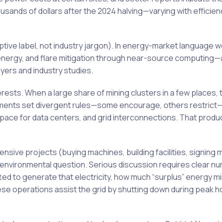
usands of dollars after the 2024 halving—varying with efficien
iptive label, not industry jargon). In energy-market language we
nergy, and flare mitigation through near-source computing—
yers and industry studies.
erests. When a large share of mining clusters in a few places,
rnments set divergent rules—some encourage, others restrict
ce for data centers, and grid interconnections. That produc
ensive projects (buying machines, building facilities, signing 
 environmental question. Serious discussion requires clear n
ed to generate that electricity, how much “surplus” energy m
se operations assist the grid by shutting down during peak h