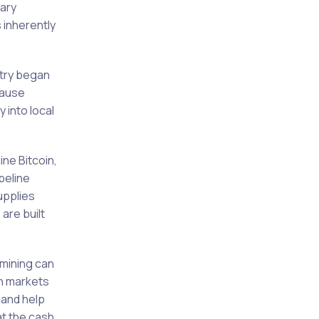
rary
 inherently
stry began
cause
 into local
ne Bitcoin,
peline
upplies
are built
 mining can
In markets
 and help
at the cash