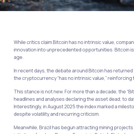
While critics claim Bitcoin has no intrinsic value, comp
innovation into unprecedented opportunities. Bitcoin is s
age.
In recent days, the debate around Bitcoin has returned
the cryptocurrency “has no intrinsic value,” reinforcing t
This stance is not new. For more than a decade, the “
headlines and analyses declaring the asset dead; to dat
Interestingly, in August 2025 the index marked a mileston
despite volatility and recurring criticism.
Meanwhile, Brazil has begun attracting mining projects