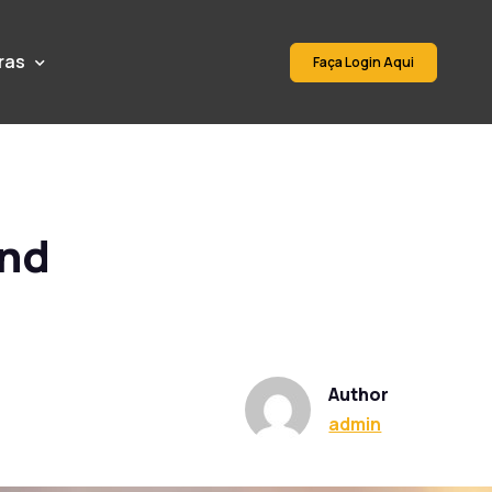
ras
Faça Login Aqui
and
Author
admin