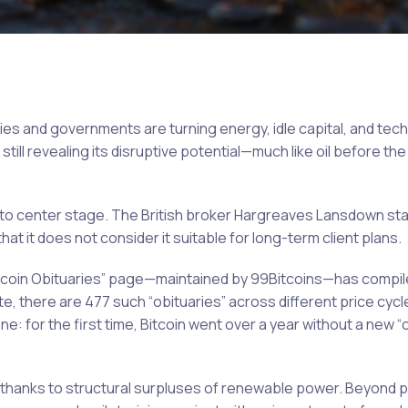
anies and governments are turning energy, idle capital, and tec
till revealing its disruptive potential—much like oil before the 
 to center stage. The British broker Hargreaves Lansdown sta
hat it does not consider it suitable for long-term client plans.
Bitcoin Obituaries” page—maintained by 99Bitcoins—has compi
e, there are 477 such “obituaries” across different price cycl
e: for the first time, Bitcoin went over a year without a new “o
 thanks to structural surpluses of renewable power. Beyond p