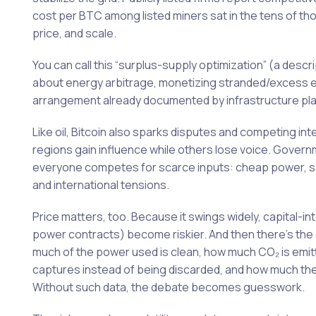
cost per BTC among listed miners sat in the tens of tho
price, and scale.
You can call this “surplus-supply optimization” (a descr
about energy arbitrage, monetizing stranded/excess e
arrangement already documented by infrastructure pla
Like oil, Bitcoin also sparks disputes and competing int
regions gain influence while others lose voice. Gove
everyone competes for scarce inputs: cheap power, spa
and international tensions.
Price matters, too. Because it swings widely, capital-int
power contracts) become riskier. And then there’s the
much of the power used is clean, how much CO₂ is emitt
captures instead of being discarded, and how much the
Without such data, the debate becomes guesswork.