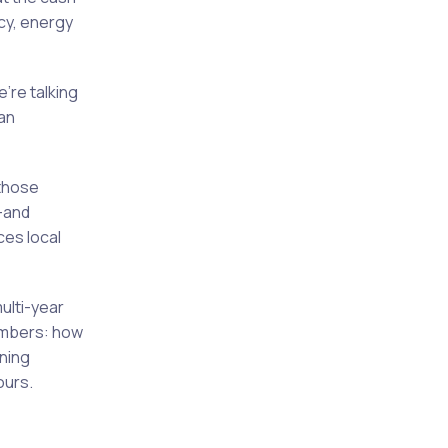
cy, energy
’re talking
an
 those
—and
es local
multi-year
umbers: how
ining
ours.