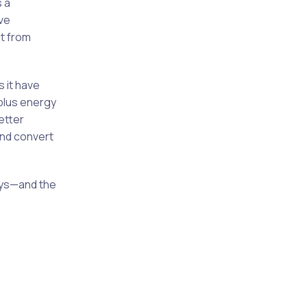
s a
ve
t from
s it have
rplus energy
etter
and convert
days—and the