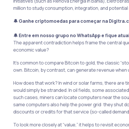
initiatives (such as Renova Energia in Bahia), Eletrobr
million to study consumption, integration, and potent
🔔 Ganhe criptomoedas para começar na Digitra.
🔔 Entre em nosso grupo no WhatsApp e fique atua
The apparent contradiction helps frame the central que
economic value?
It’s common to compare Bitcoin to gold, the classic “st
own. Bitcoin, by contrast, can generate revenue when 
How does that work? In wind or solar farms, there are 
would simply be stranded. In oil fields, some associated
such cases, miners can locate computers near the sour
same computers also help the power grid: they shut 
discounts or credits for that service (so-called dema
To look more closely at “value,” it helps to revisit eco