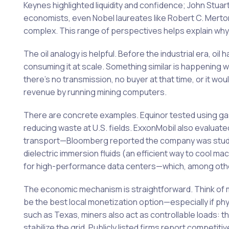
Keynes highlighted liquidity and confidence; John Stua
economists, even Nobel laureates like Robert C. Merton 
complex. This range of perspectives helps explain why t
The oil analogy is helpful. Before the industrial era, oi
consuming it at scale. Something similar is happening 
there’s no transmission, no buyer at that time, or it w
revenue by running mining computers.
There are concrete examples. Equinor tested using gas 
reducing waste at U.S. fields. ExxonMobil also evaluated
transport—Bloomberg reported the company was studying
dielectric immersion fluids (an efficient way to cool m
for high-performance data centers—which, among other
The economic mechanism is straightforward. Think of mi
be the best local monetization option—especially if phy
such as Texas, miners also act as controllable loads: t
stabilize the grid. Publicly listed firms report competit